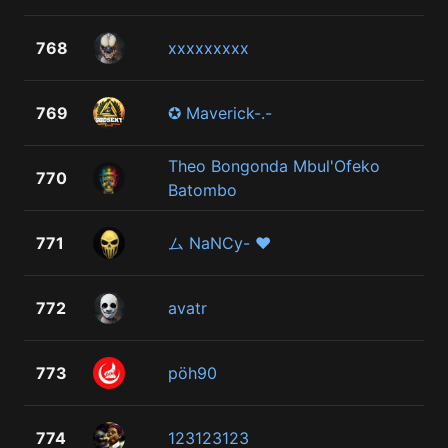
768
xxxxxxxxx
769
✪ Maverick-.-
Theo Bongonda Mbul'Ofeko
770
Batombo
771
ム NaNCy- ♥
772
avatr
773
pöh90
774
123123123