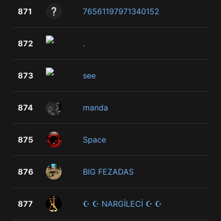
871
76561197971340152
872
.
873
see
874
manda
875
Space
876
BIG FEZADAS
877
☪ ☪ NARGİLECİ ☪ ☪