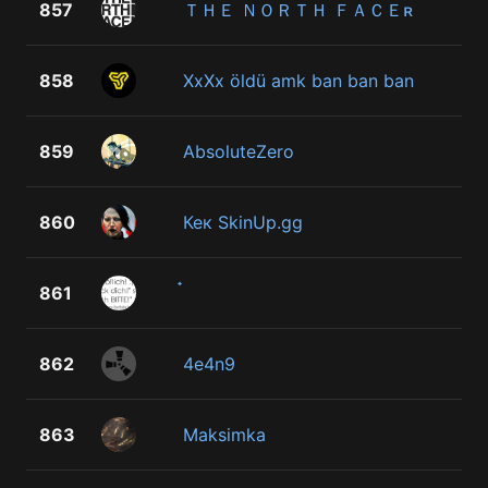
857
ＴＨＥ ＮＯＲＴＨ ＦＡＣＥʀ
858
XxXx öldü amk ban ban ban
859
AbsoluteZero
860
Кек SkinUp.gg
861
862
4e4n9
863
Maksimka