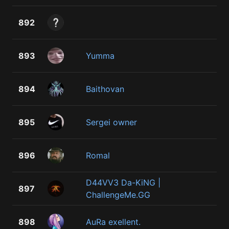
892
893
Yumma
894
Baithovan
895
Sergei owner
896
Romal
D44VV3 Da-KiNG |
897
ChallengeMe.GG
898
AuRa exellent.