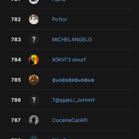
782
Po1tor
783
MICHELANGELO
784
X0KVГ3 smurf
785
фывфвфвфывфыв
786
T@şşakLi_JoHnnY
787
CocaineCatAlfi