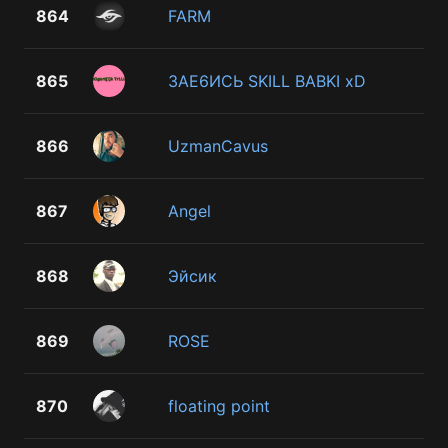
864
FARM
865
3AE6ИСЬ SKILL BABKI xD
866
UzmanCavus
867
Angel
868
Эйсик
869
ROSE
870
floating point