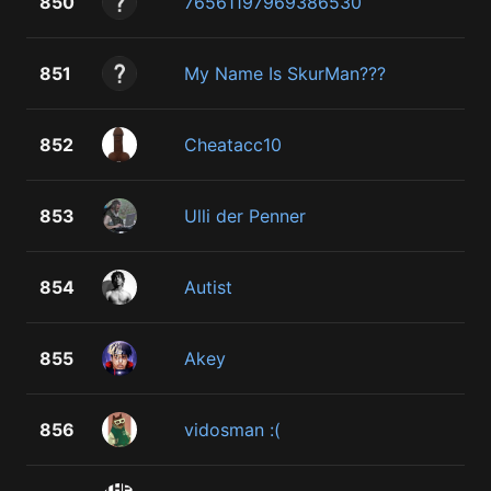
850
76561197969386530
851
My Name Is SkurMan???
852
Cheatacc10
853
Ulli der Penner
854
Autist
855
Akey
856
vidosman :(