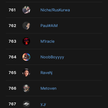
761
Niche/RusKurwa
762
Paul#AiM
763
M1racle
764
NoobBoyyyy
765
RaveŊ
766
Metoven
767
y_y