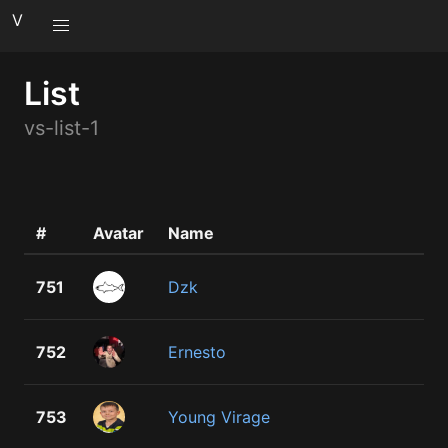
V
List
vs-list-1
#
Avatar
Name
751
Dzk
752
Ernesto
753
Young Virage