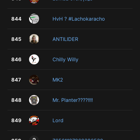
844
HvH ? #Lachokaracho
845
ANTILIDER
846
Chilly Willy
847
MK2
848
Mr. Planter????!!!!
849
Lord