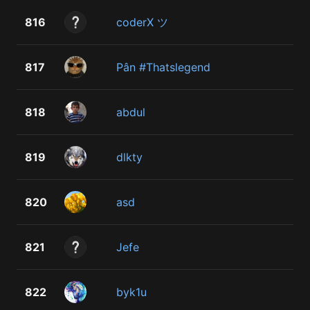
816
coderX ツ
817
Pân #Thatslegend
818
abdul
819
dlkty
820
asd
821
Jefe
822
byk1u