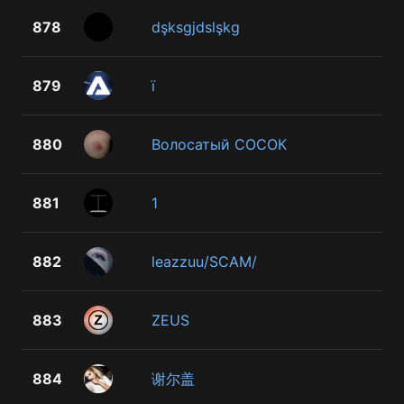
878
dşksgjdslşkg
879
ї
880
Волосатый СОСОК
881
1
882
leazzuu/SCAM/
883
ZEUS
884
谢尔盖