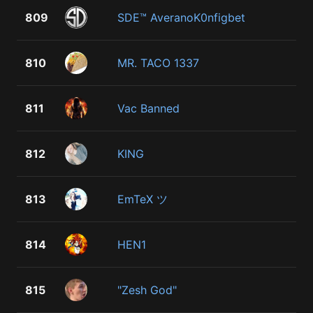
809
SDE™ AveranoK0nfigbet
810
MR. TACO 1337
811
Vac Banned
812
KING
813
EmTeX ツ
814
HEN1
815
"Zesh God"