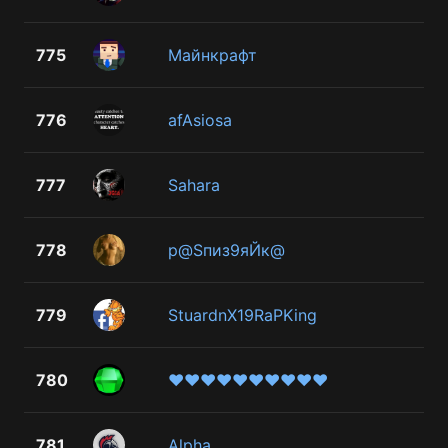
775
Майнкрафт
776
afAsiosa
777
Sahara
778
р@Sпиз9яЙк@
779
StuardnX19RaPKing
780
♥♥♥♥♥♥♥♥♥♥
781
Alpha