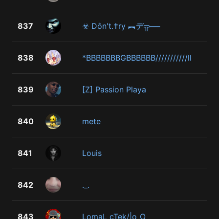
837
☣ Dôn't.†ry ︻デ╦──
838
*BBBBBBBGBBBBBB///////////ll
839
[Z] Passion Playa
840
mete
841
Louis
842
._.
843
LomaL cTek/|o_O