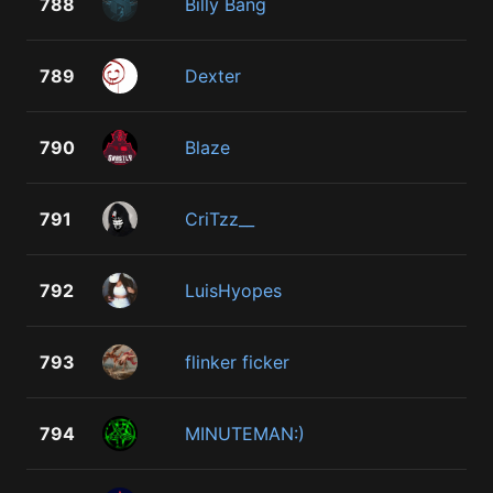
788
Billy Bang
789
Dexter
790
Blaze
791
CriTzz__
792
LuisHyopes
793
flinker ficker
794
MINUTEMAN:)