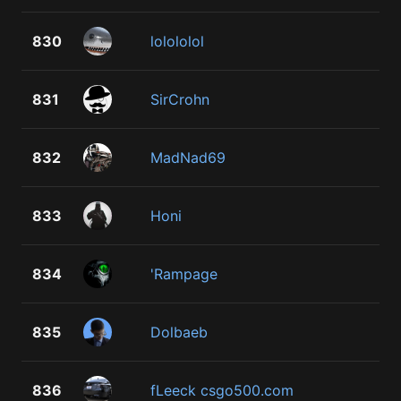
830
lolololol
831
SirCrohn
832
MadNad69
833
Honi
834
'Rampage
835
Dolbaeb
836
fLeeck csgo500.com