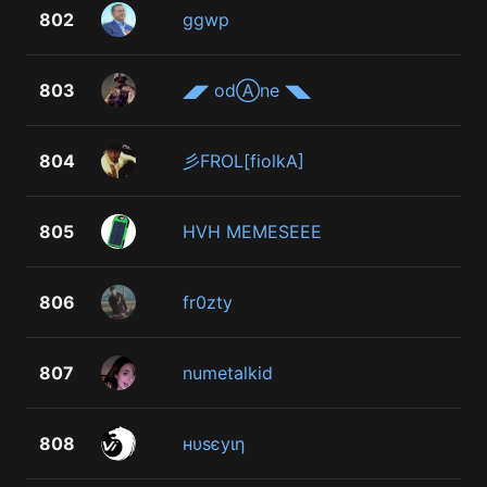
802
ggwp
803
◢◤ odⒶne ◥◣
804
彡FROL[fiolkA]
805
HVH MEMESEEE
806
fr0zty
807
numetalkid
808
нυѕєуιη