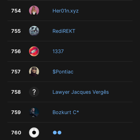
754
Her01n.xyz
755
RediREKT
756
1337
757
$Pontiac
758
Lawyer Jacques Vergês
759
Bozkurt C*
760
●●