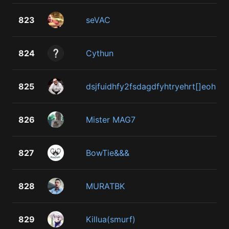
823
seVAC
824
Cythun
825
dsjfuidhfy2fsdagdfyhtryehrt[]eoh
826
Mister MAG7
827
BowTie&&&
828
MURATBK
829
Killua(smurf)