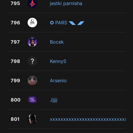
795
jestki parnisha
796
✪ PARS ◥◣ ◢◤
797
Bocek
798
KennyS
799
Arsenio
800
Jjjjj
801
xxxxxxxxxxxxxxxxxxxxxxxxxxxxx