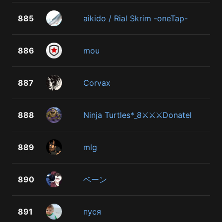
885
aikido / Rial Skrim -oneTap-
886
mou
887
Corvax
888
Ninja Turtles*_8⚔⚔⚔Donatel
889
mlg
890
ベーン
891
пуся