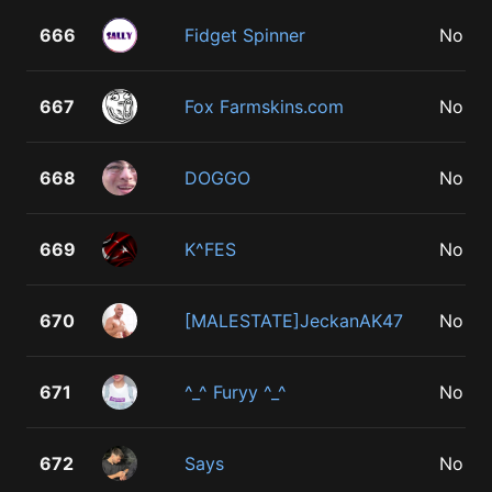
666
Fidget Spinner
No
667
Fox Farmskins.com
No
668
DOGGO
No
669
K^FES
No
670
[MALESTATE]JeckanAK47
No
671
^_^ Furyy ^_^
No
672
Says
No