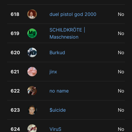
618
duel pistol god 2000
No
SCHILDKRÖTE |
619
No
Maschnesion
620
Burkud
No
621
jinx
No
622
no name
No
623
$uicide
No
624
ViruS
No