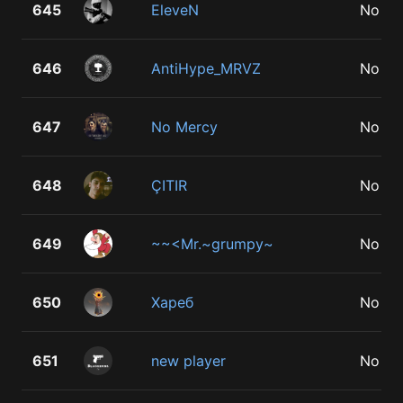
645
EleveN
No
646
AntiHype_MRVZ
No
647
No Mercy
No
648
ÇITIR
No
649
~~<Mr.~grumpy~
No
650
Хареб
No
651
new player
No