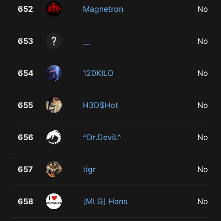
652
Magnetron
No
653
__
No
654
120KILO
No
655
H3D$Hot
No
656
^Dr.DeviL^
No
657
tigr
No
658
[MLG] Hans
No