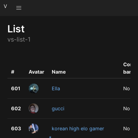
V
List
vs-list-1
Comm
#
Avatar
Name
bann
601
Ella
No
602
gucci
No
603
korean high elo gamer
No