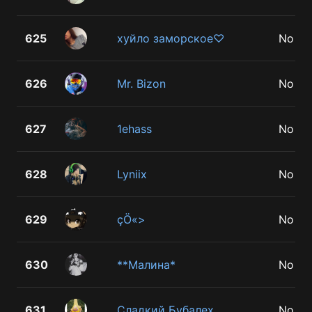
625
хуйло заморское♡
No
626
Mr. Bizon
No
627
1ehass
No
628
Lyniix
No
629
çÖ«>
No
630
**Малина*
No
631
Сладкий Бубалех
No