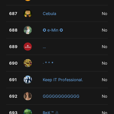
687
Cebula
No
688
✪ e-Min ✪
No
689
...
No
690
· ° ^ *
No
691
Keep IT Professional.
No
692
GGGGGGGGGGGG
No
693
ReX.™ ☃
No