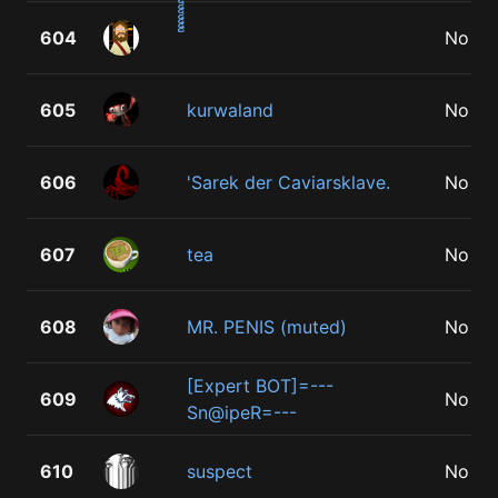
604
No
605
kurwaland
No
606
'Sarek der Caviarsklave.
No
607
tea
No
608
MR. PENIS (muted)
No
[Expert BOT]=---
609
No
Sn@ipeR=---
610
suspect
No