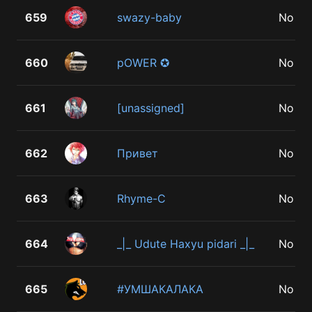
659
swazy-baby
No
660
pOWER ✪
No
661
[unassigned]
No
662
Привет
No
663
Rhyme-C
No
664
_|_ Udute Haxyu pidari _|_
No
665
#УМШАКАЛАКА
No