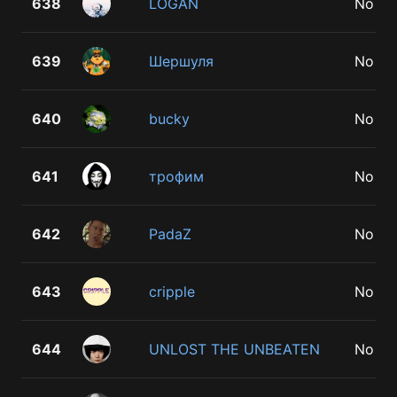
638
LOGAN
No
639
Шершуля
No
640
bucky
No
641
трофим
No
642
PadaZ
No
643
cripple
No
644
UNLOST THE UNBEATEN
No