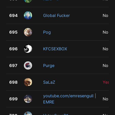
694
Global Fucker
No
695
Pog
No
696
KFCSEXBOX
No
697
Purge
No
698
SaLaZ
Yes
youtube.com/emresengull |
699
No
EMRE