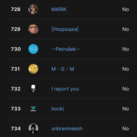
728
MARIK
No
729
|Упорошка|
No
730
--Petrušek--
No
731
M - G - M
No
732
I report you
No
733
hocki
No
734
unbrenmeesh
No