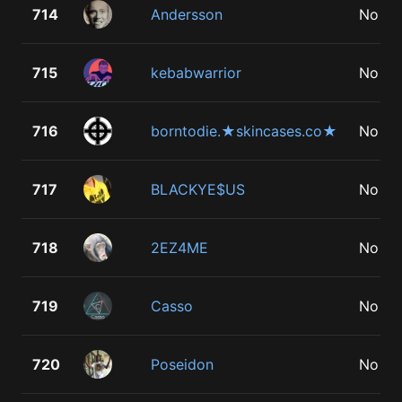
714
Andersson
No
715
kebabwarrior
No
716
borntodie.★skincases.co★
No
717
BLACKYE$US
No
718
2EZ4ME
No
719
Casso
No
720
Poseidon
No