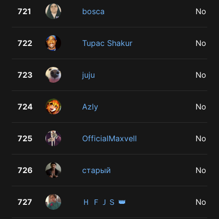
721
bosca
No
722
Tupac Shakur
No
723
juju
No
724
Azly
No
725
OfficialMaxvell
No
726
старый
No
727
Ｈ ＦＪＳ 👑
No