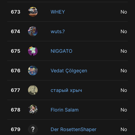
673
WHEY
No
674
wuts.?
No
675
NIGGATO
No
676
Vedat Çölgeçen
No
677
старый хрыч
No
678
Florin Salam
No
679
Der RosettenShaper
No