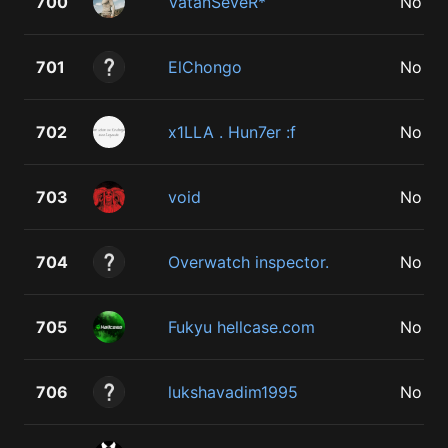
700
VatanSeveR*
No
701
ElChongo
No
702
x1LLA . Hun7er :f
No
703
void
No
704
Overwatch inspector.
No
705
Fukyu hellcase.com
No
706
lukshavadim1995
No