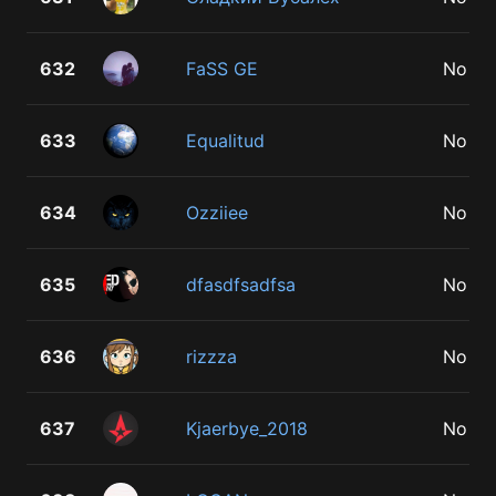
632
FaSS GE
No
633
Equalitud
No
634
Ozziiee
No
635
dfasdfsadfsa
No
636
rizzza
No
637
Kjaerbye_2018
No