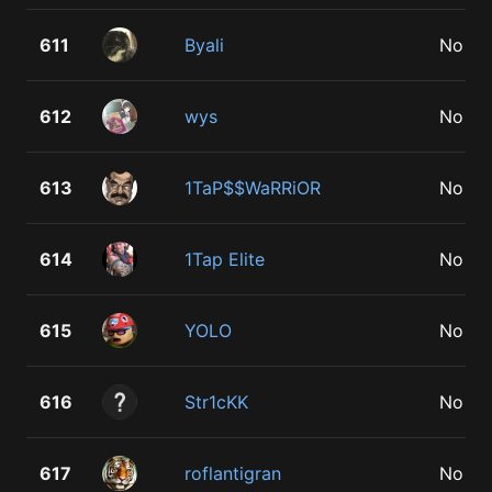
611
Byali
No
612
wys
No
613
1TaP$$WaRRiOR
No
614
1Tap Elite
No
615
YOLO
No
616
Str1cKK
No
617
roflantigran
No