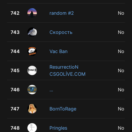
742
random #2
No
743
Скорость
No
744
Vac Ban
No
ResurrectioN
745
No
CSGOLİVE.COM
746
...
No
747
BornToRage
No
748
Pringles
No