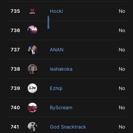
735
Hocki
No
736
No
737
ANAN
No
738
leshakoka
No
739
Ezhqi
No
740
ByScream
No
741
God Snacktrack
No