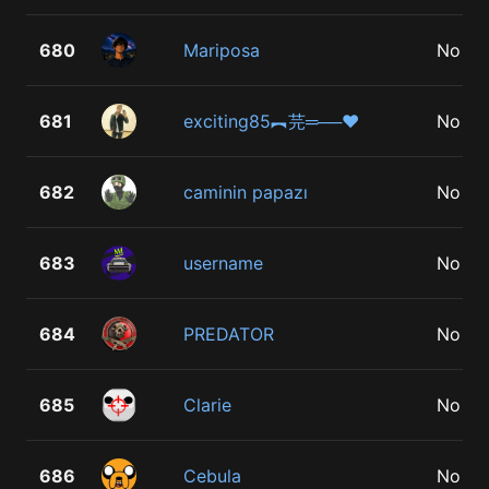
680
Mariposa
No
681
exciting85︻芫═──♥
No
682
caminin papazı
No
683
username
No
684
PREDATOR
No
685
Clarie
No
686
Cebula
No