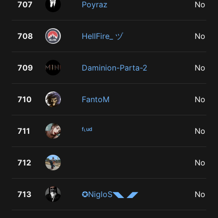
707
Poyraz
No
708
HellFire_ ヅ
No
709
Daminion-Parta-2
No
710
FantoM
No
711
ᶠᶫᵘᵈ
No
712
᠌ ᠌ ᠌᠌ ᠌᠌ ᠌᠌ ᠌
No
713
✪NiglоS◥◣ ◢◤
No