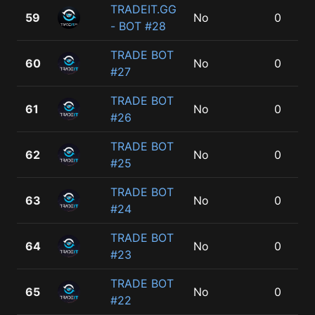
TRADEIT.GG
59
No
0
- BOT #28
TRADE BOT
60
No
0
#27
TRADE BOT
61
No
0
#26
TRADE BOT
62
No
0
#25
TRADE BOT
63
No
0
#24
TRADE BOT
64
No
0
#23
TRADE BOT
65
No
0
#22