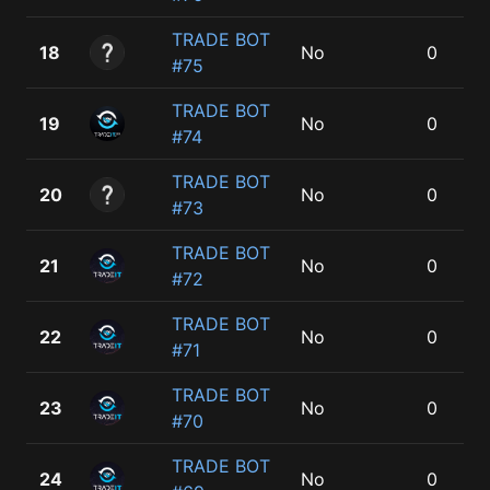
TRADE BOT
18
No
0
#75
TRADE BOT
19
No
0
#74
TRADE BOT
20
No
0
#73
TRADE BOT
21
No
0
#72
TRADE BOT
22
No
0
#71
TRADE BOT
23
No
0
#70
TRADE BOT
24
No
0