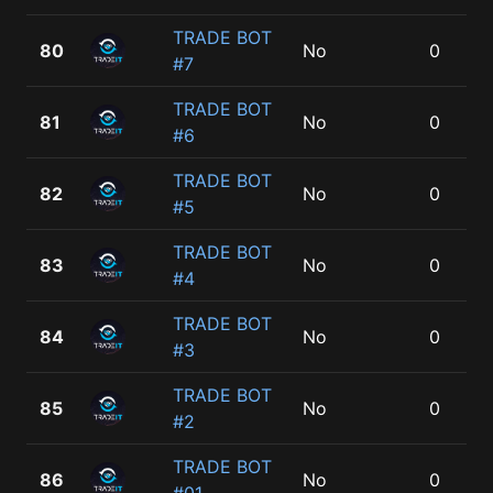
TRADE BOT
80
No
0
#7
TRADE BOT
81
No
0
#6
TRADE BOT
82
No
0
#5
TRADE BOT
83
No
0
#4
TRADE BOT
84
No
0
#3
TRADE BOT
85
No
0
#2
TRADE BOT
86
No
0