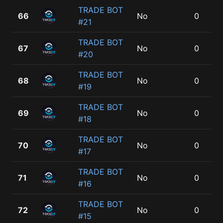
TRADE BOT
66
No
0
#21
TRADE BOT
67
No
0
#20
TRADE BOT
68
No
0
#19
TRADE BOT
69
No
0
#18
TRADE BOT
70
No
0
#17
TRADE BOT
71
No
0
#16
TRADE BOT
72
No
0
#15