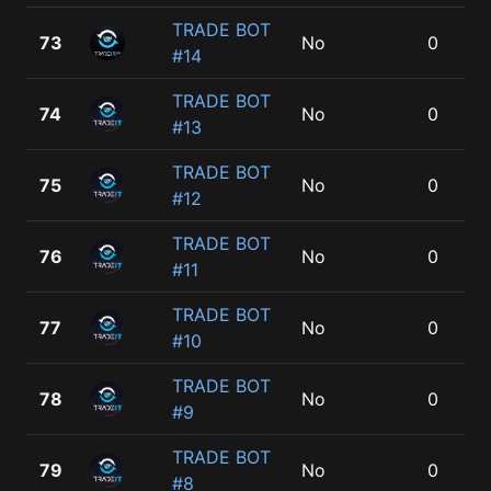
TRADE BOT
73
No
0
#14
TRADE BOT
74
No
0
#13
TRADE BOT
75
No
0
#12
TRADE BOT
76
No
0
#11
TRADE BOT
77
No
0
#10
TRADE BOT
78
No
0
#9
TRADE BOT
79
No
0
#8