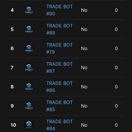
TRADE BOT
4
No
0
#90
TRADE BOT
5
No
0
#89
TRADE BOT
6
No
0
#79
TRADE BOT
7
No
0
#87
TRADE BOT
8
No
0
#86
TRADE BOT
9
No
0
#85
TRADE BOT
10
No
0
#84