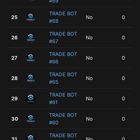
#69
TRADE BOT
25
No
0
#68
TRADE BOT
26
No
0
#67
TRADE BOT
27
No
0
#66
TRADE BOT
28
No
0
#65
TRADE BOT
29
No
0
#61
TRADE BOT
30
No
0
#60
TRADE BOT
31
No
0