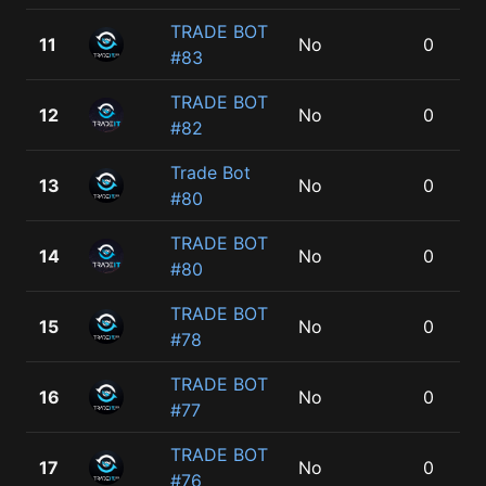
TRADE BOT
11
No
0
#83
TRADE BOT
12
No
0
#82
Trade Bot
13
No
0
#80
TRADE BOT
14
No
0
#80
TRADE BOT
15
No
0
#78
TRADE BOT
16
No
0
#77
TRADE BOT
17
No
0
#76