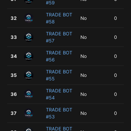
#59
TRADE BOT
32
No
0
#58
TRADE BOT
33
No
0
#57
TRADE BOT
34
No
0
#56
TRADE BOT
35
No
0
#55
TRADE BOT
36
No
0
#54
TRADE BOT
37
No
0
#53
TRADE BOT