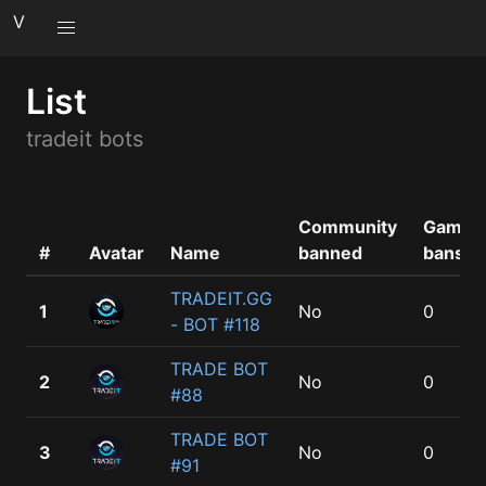
V
List
tradeit bots
Community
Game
#
Avatar
Name
banned
bans
TRADEIT.GG
1
No
0
- BOT #118
TRADE BOT
2
No
0
#88
TRADE BOT
3
No
0
#91