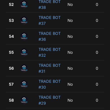
TRADE BOT
52
No
0
#38
TRADE BOT
53
No
0
#37
TRADE BOT
54
No
0
#36
TRADE BOT
55
No
0
#32
TRADE BOT
56
No
0
#31
TRADE BOT
57
No
0
#30
TRADE BOT
58
No
0
#29