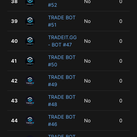
38
No
0
#52
TRADE BOT
39
No
0
#51
TRADEIT.GG
40
No
0
- BOT #47
TRADE BOT
41
No
0
#50
TRADE BOT
42
No
0
#49
TRADE BOT
43
No
0
#48
TRADE BOT
44
No
0
#46
TRADE BOT