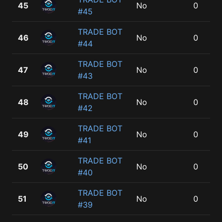
45
No
0
#45
TRADE BOT
46
No
0
#44
TRADE BOT
47
No
0
#43
TRADE BOT
48
No
0
#42
TRADE BOT
49
No
0
#41
TRADE BOT
50
No
0
#40
TRADE BOT
51
No
0
#39