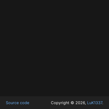
Source code
Copyright © 2026,
LuK1337
.