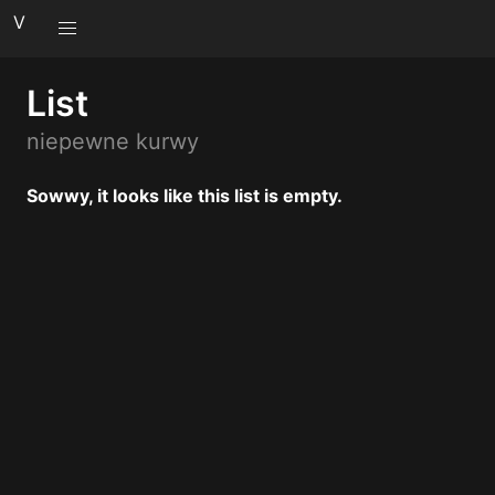
V
List
niepewne kurwy
Sowwy, it looks like this list is empty.