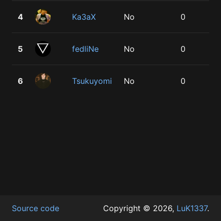
4
Ka3aX
No
0
1
5
fedliNe
No
0
1
6
Tsukuyomi
No
0
1
Source code
Copyright © 2026,
LuK1337
.