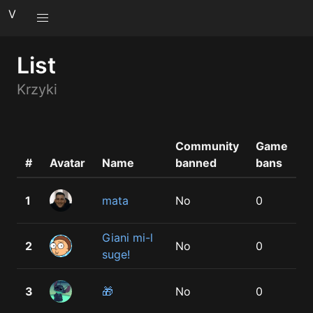
V
List
Krzyki
Community
Game
V
#
Avatar
Name
banned
bans
b
1
mata
No
0
1
Giani mi-l
2
No
0
1
suge!
3
🎁
No
0
1