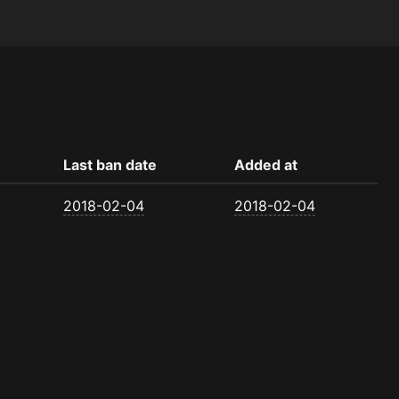
Last ban date
Added at
2018-02-04
2018-02-04