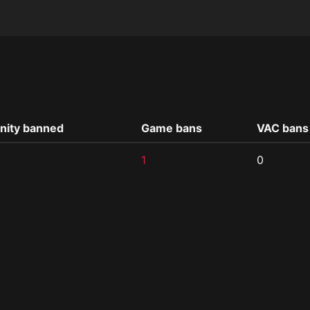
ity banned
Game bans
VAC bans
1
0