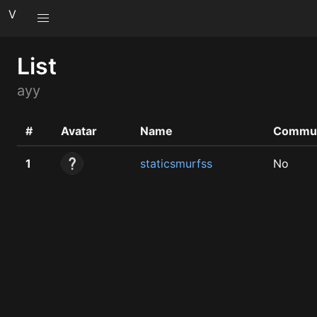
V
List
ayy
#
Avatar
Name
Commun
1
staticsmurfss
No