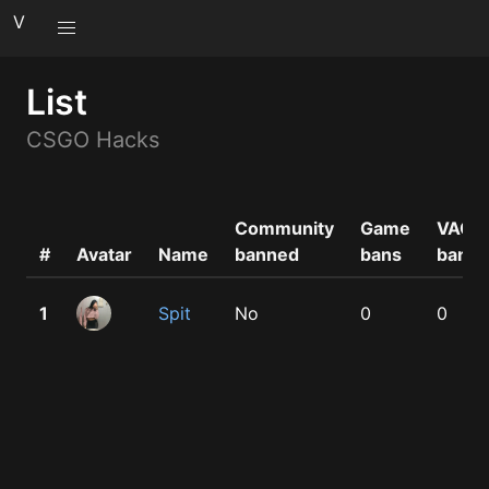
V
List
CSGO Hacks
Community
Game
VAC
#
Avatar
Name
banned
bans
bans
1
Spit
No
0
0