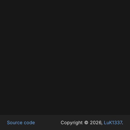
Source code
Copyright © 2026,
LuK1337
.