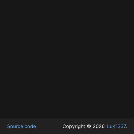
Source code
Copyright © 2026,
LuK1337
.