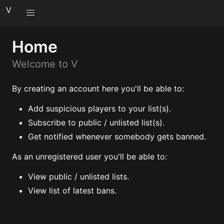
V
Home
Welcome to V
By creating an account here you'll be able to:
Add suspicious players to your list(s).
Subscribe to public / unlisted list(s).
Get notified whenever somebody gets banned.
As an unregistered user you'll be able to:
View public / unlisted lists.
View list of latest bans.